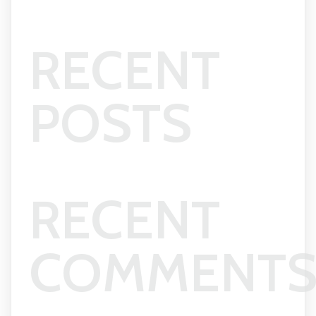
RECENT
POSTS
RECENT
COMMENT