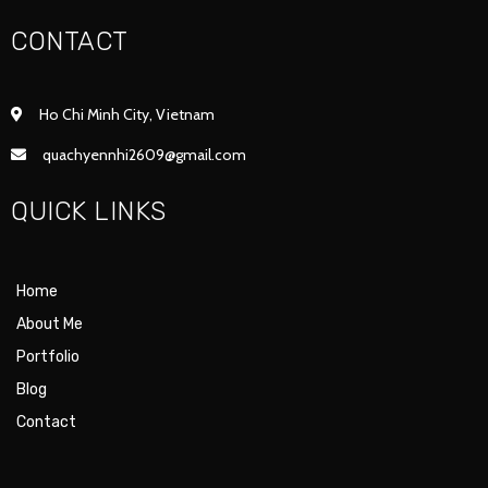
CONTACT
Ho Chi Minh City, Vietnam
quachyennhi2609@gmail.com
QUICK LINKS
Home
About Me
Portfolio
Blog
Contact