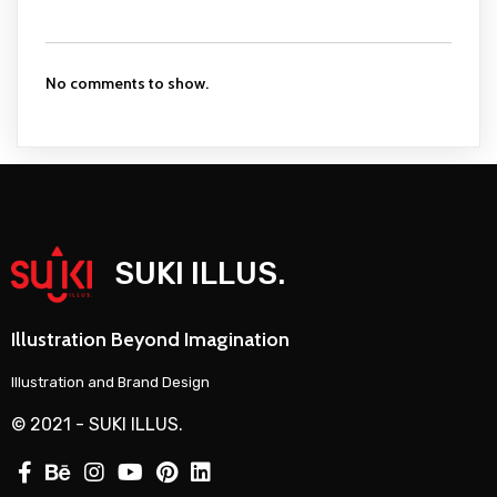
No comments to show.
SUKI ILLUS.
Illustration Beyond Imagination
Illustration and Brand Design
© 2021 - SUKI ILLUS.