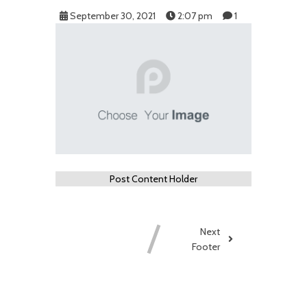
September 30, 2021
2:07 pm
1
Post Content Holder
Next
Footer