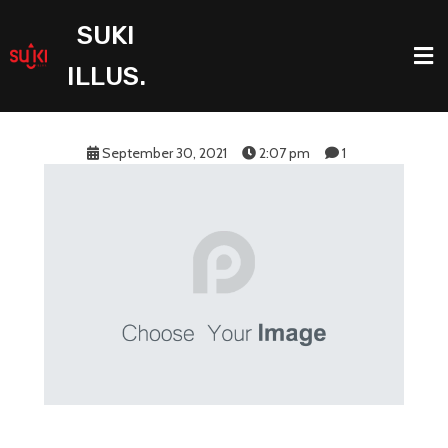
SUKI
ILLUS.
September 30, 2021
2:07 pm
1