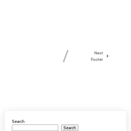
COMMENTS
SECTION !
Next
Footer
COMMENTS SECTION !
Search
Search