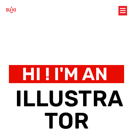
HI ! I'M AN
ILLUSTRA
TOR