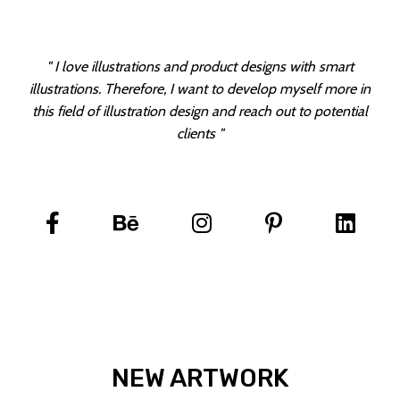
" I love illustrations and product designs with smart
illustrations. Therefore, I want to develop myself more in
this field of illustration design and reach out to potential
clients "
NEW ARTWORK