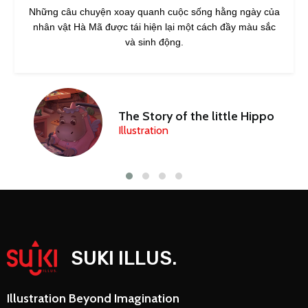
Những câu chuyện xoay quanh cuộc sống hằng ngày của
nhân vật Hà Mã được tái hiện lại một cách đầy màu sắc
và sinh động.
The Story of the little Hippo
Illustration
SUKI ILLUS.
Illustration Beyond Imagination