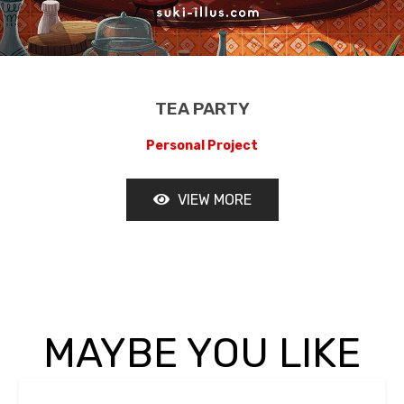
TEA PARTY
LE LADAKH
Personal Project
VIEW MORE
OUR TEAM
TESTIMONIAL
MAYBE YOU LIKE