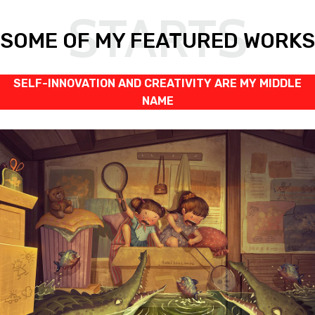
STARTS
SOME OF MY FEATURED WORKS
SELF-INNOVATION AND CREATIVITY ARE MY MIDDLE
NAME
Copyright by SUKI ILLUS. 2021