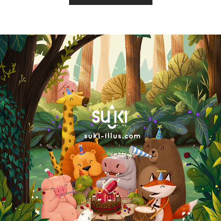
Copyright by SUKI ILLUS.2021