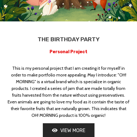
THE BIRTHDAY PARTY
GREECE
Personal Project
This is my personal project that I am creating it for myself in
order to make portfolio more appealing. May I introduce: "OH!
MORNING" is a virtual brand which is specialize in organic
products. I created a series of jam that are made totally from
fruits harvested from the nature without using preservatives.
Even animals are going to love my food as it contain the taste of
their favorite fruits that are naturally grown. This indicates that
OH! MORNING product is 100% organic!
VIEW MORE