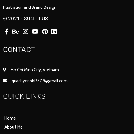
Illustration and Brand Design
© 2021 - SUKI ILLUS.
CONTACT
Ho Chi Minh City, Vietnam
quachyennhi2609@gmail.com
QUICK LINKS
Home
About Me