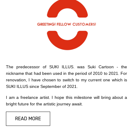
Copyright by SUKI ILLUS. 2021
The predecessor of SUKI ILLUS. was Suki Cartoon - the
nickname that had been used in the period of 2010 to 2021. For
renovation, I have chosen to switch to my current one which is
SUKI ILLUS since September of 2021.
I am a freelance artist. I hope this milestone will bring about a
bright future for the artistic journey await.
READ MORE