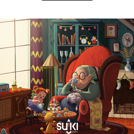
Copyright by SUKI ILLUS.2021