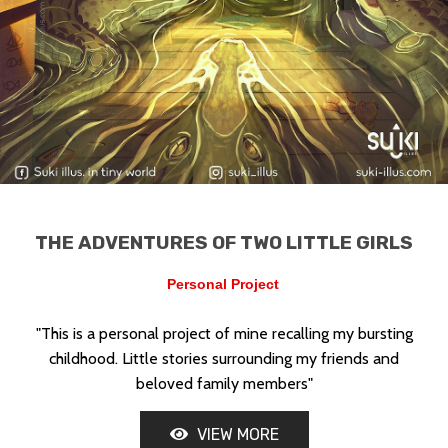
THE ADVENTURES OF TWO LITTLE GIRLS
UNITED STATES
Personal Project
"This is a personal project of mine recalling my bursting
childhood. Little stories surrounding my friends and
beloved family members"
VIEW MORE