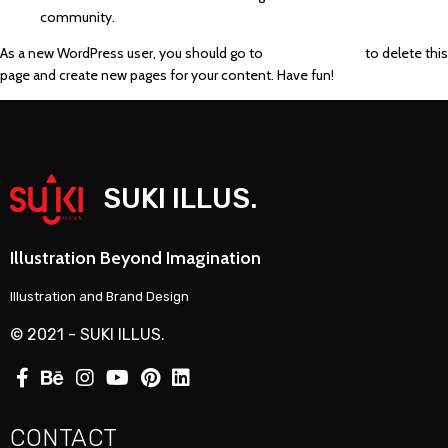
community.
As a new WordPress user, you should go to
your dashboard
to delete this
page and create new pages for your content. Have fun!
SUKI ILLUS.
Illustration Beyond Imagination
Illustration and Brand Design
© 2021 - SUKI ILLUS.
CONTACT