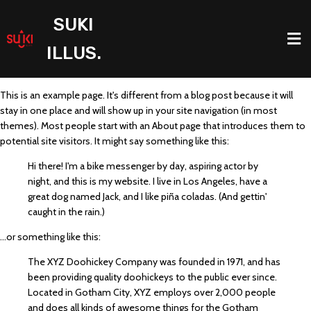
SUKI
ILLUS.
This is an example page. It's different from a blog post because it will
stay in one place and will show up in your site navigation (in most
themes). Most people start with an About page that introduces them to
potential site visitors. It might say something like this:
Hi there! I'm a bike messenger by day, aspiring actor by
night, and this is my website. I live in Los Angeles, have a
great dog named Jack, and I like piña coladas. (And gettin'
caught in the rain.)
...or something like this:
The XYZ Doohickey Company was founded in 1971, and has
been providing quality doohickeys to the public ever since.
Located in Gotham City, XYZ employs over 2,000 people
and does all kinds of awesome things for the Gotham