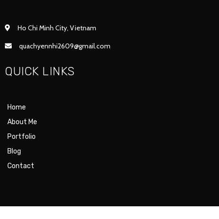
Ho Chi Minh City, Vietnam
quachyennhi2609@gmail.com
QUICK LINKS
Home
About Me
Portfolio
Blog
Contact
© 2021 SUKI ILLUS. |
POPULARFX THEME